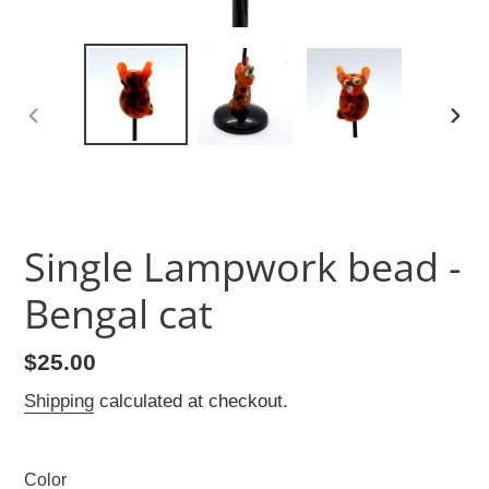
PREVIOUS
NEX
SLIDE
SLID
Single Lampwork bead -
Bengal cat
Regular
$25.00
price
Shipping
calculated at checkout.
Color