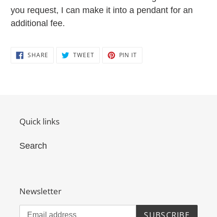
you request, I can make it into a pendant for an
additional fee.
SHARE
TWEET
PIN
SHARE
TWEET
PIN IT
ON
ON
ON
FACEBOOK
TWITTER
PINTEREST
Quick links
Search
Newsletter
SUBSCRIBE