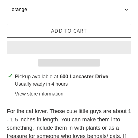
ADD TO CART
Adding
Pickup available at
600 Lancaster Drive
product
Usually ready in 4 hours
to
View store information
your
cart
For the cat lover. These cute little guys are about 1
- 1.5 inches in length. You can make them into
something, include them in with plants or as a
treasure for someone who loves bengals/ cats. If