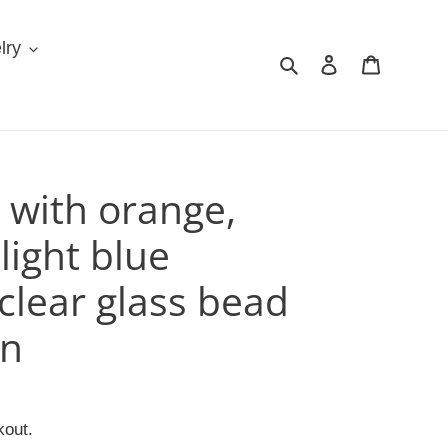
lry
Search
Log in
Cart
 with orange,
light blue
clear glass bead
in
kout.