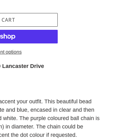
 CART
t options
 Lancaster Drive
accent your outfit. This beautiful bead
te and blue, encased in clear and then
d white. The purple coloured ball chain is
m) in diameter. The chain could be
cent the dot colour if requested.