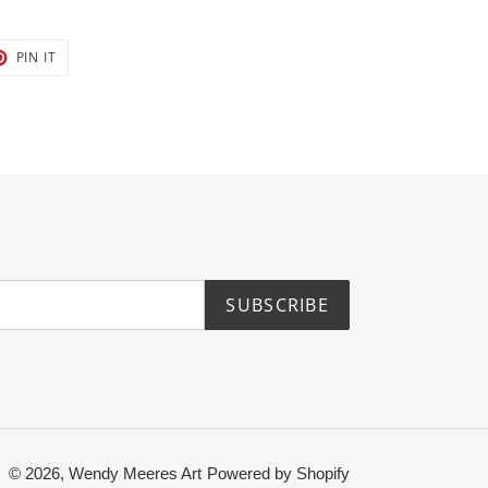
T
PIN
PIN IT
ON
TER
PINTEREST
SUBSCRIBE
© 2026,
Wendy Meeres Art
Powered by Shopify