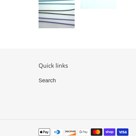
Quick links
Search
Payment