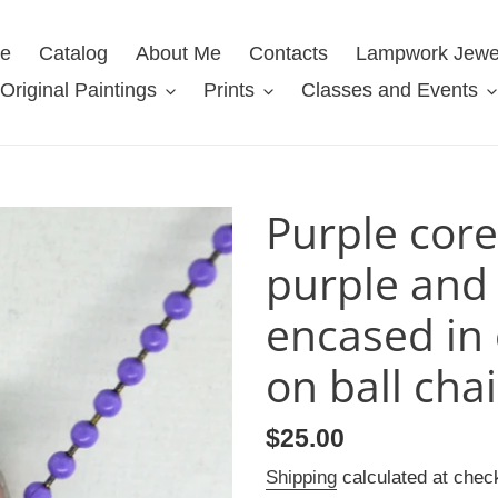
e
Catalog
About Me
Contacts
Lampwork Jewe
Original Paintings
Prints
Classes and Events
Purple core
purple and 
encased in 
on ball cha
Regular
$25.00
price
Shipping
calculated at chec