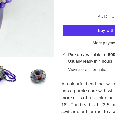
ADD TO
More paymen
Adding
Pickup available at
600
product
Usually ready in 4 hours
to
View store information
your
cart
A colourful bead that will 
has a purple core with whi
more dots of rust, blue an
18". The bead is 1" (2.5 c
switched out for rust to ac