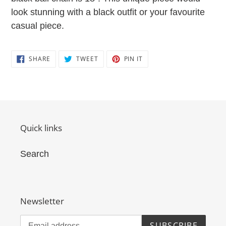
look stunning with a black outfit or your favourite
casual piece.
SHARE
TWEET
PIN
SHARE
TWEET
PIN IT
ON
ON
ON
FACEBOOK
TWITTER
PINTEREST
Quick links
Search
Newsletter
SUBSCRIBE