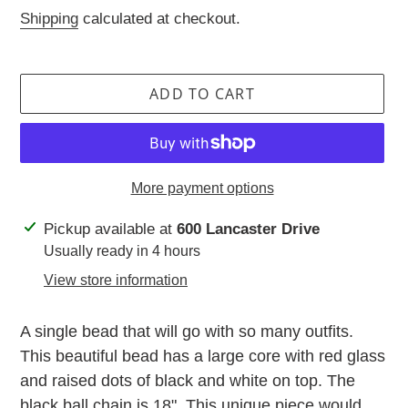
price
Shipping
calculated at checkout.
ADD TO CART
More payment options
Adding
Pickup available at
600 Lancaster Drive
product
Usually ready in 4 hours
to
View store information
your
cart
A single bead that will go with so many outfits.
This beautiful bead has a large core with red glass
and raised dots of black and white on top. The
black ball chain is 18". This unique piece would