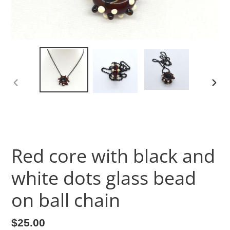
PREVIOUS
NEX
SLIDE
SLID
Red core with black and
white dots glass bead
on ball chain
Regular
$25.00