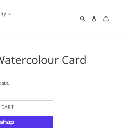
lry
Search
Log in
Cart
atercolour Card
kout.
 CART