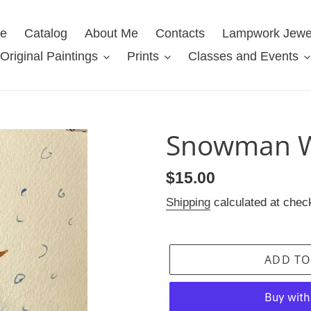
e
Catalog
About Me
Contacts
Lampwork Jewe
Original Paintings
Prints
Classes and Events
Snowman W
Regular
$15.00
price
Shipping
calculated at chec
ADD TO