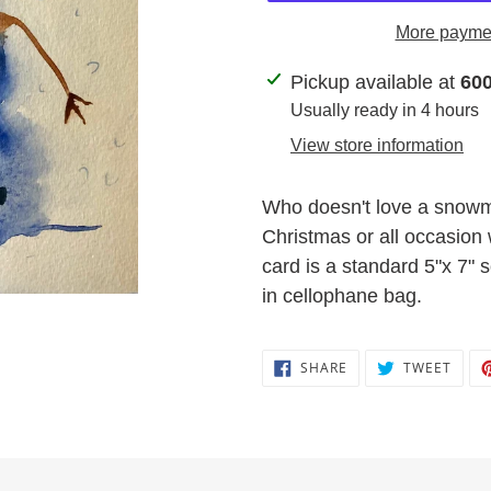
More paymen
Adding
Pickup available at
600
product
Usually ready in 4 hours
to
View store information
your
cart
Who doesn't love a snowm
Christmas or all occasion 
card is a standard 5"x 7"
in cellophane bag.
SHARE
TWEE
SHARE
TWEET
ON
ON
FACEBOOK
TWIT