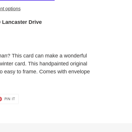
t options
 Lancaster Drive
an? This card can make a wonderful
winter card. This handpainted original
 so easy to frame. Comes with envelope
T
PIN
PIN IT
ON
TER
PINTEREST